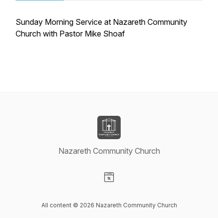
Sunday Morning Service at Nazareth Community
Church with Pastor Mike Shoaf
Nazareth Community Church
Visit our Website page
All content © 2026 Nazareth Community Church