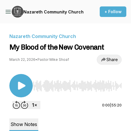
+ Follow
Nazareth Community Church
Nazareth Community Church
My Blood of the New Covenant
Share
March 22, 2026
•
Pastor Mike Shoaf
Use Left/Right to seek, Home/End to jump to st
0:00
|
55:20
Show Notes