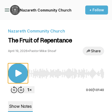
+ Follow
Nazareth Community Church
Nazareth Community Church
The Fruit of Repentance
Share
April 19, 2026
•
Pastor Mike Shoaf
Use Left/Right to seek, Home/End to jump to st
0:00
|
1:01:40
Show Notes