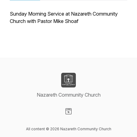
Sunday Morning Service at Nazareth Community
Church with Pastor Mike Shoaf
Nazareth Community Church
Visit our Website page
All content © 2026 Nazareth Community Church