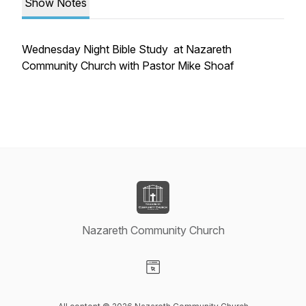
Show Notes
Wednesday Night Bible Study at Nazareth
Community Church with Pastor Mike Shoaf
Nazareth Community Church
Visit our Website page