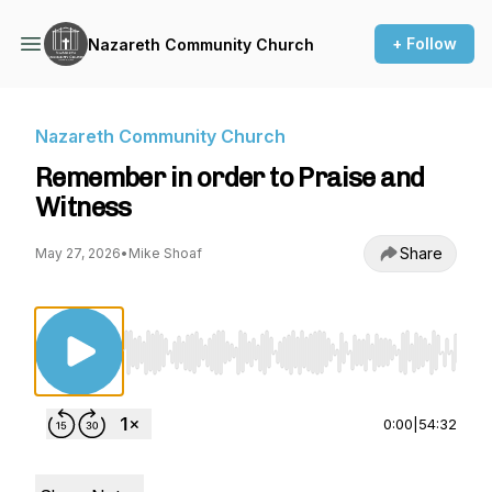
+ Follow
Nazareth Community Church
Nazareth Community Church
Remember in order to Praise and
Witness
Share
May 27, 2026
•
Mike Shoaf
Use Left/Right to seek, Home/End to jump to st
0:00
|
54:32